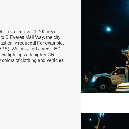
WE installed over 1,700 new
to S Everett Mall Way, the city
astically reduced! For example,
 (HPS). We installed a new LED
new lighting with higher CRI
y colors of clothing and vehicles