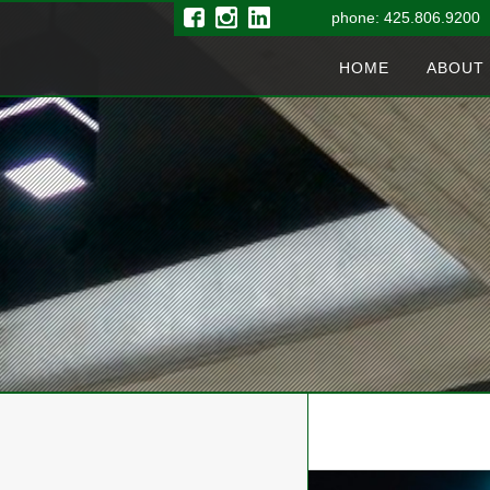
phone: 425.806.9200 
HOME
ABOUT