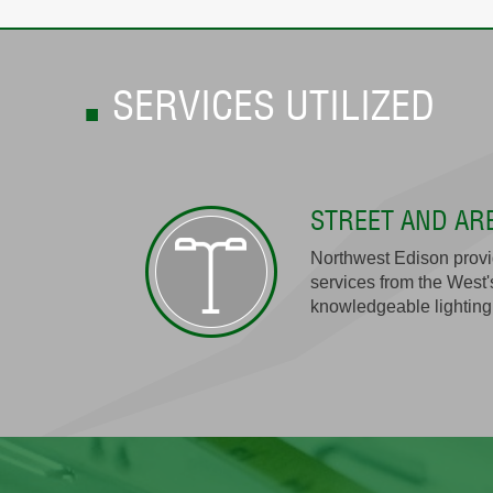
SERVICES UTILIZED
STREET AND AR
Northwest Edison provid
services from the West'
knowledgeable lighting 