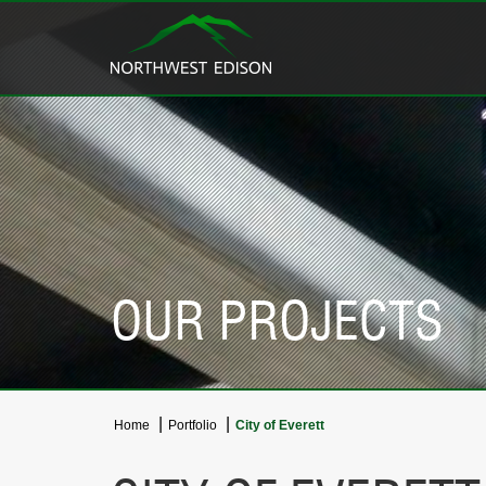
OUR PROJECTS
Home
Portfolio
City of Everett