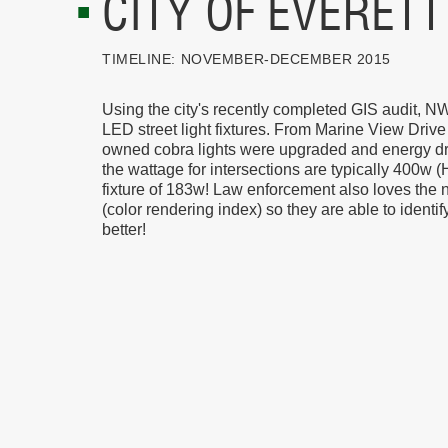
CITY OF EVERETT
TIMELINE:
NOVEMBER-DECEMBER 2015
Using the city's recently completed GIS audit, N
LED street light fixtures. From Marine View Drive 
owned cobra lights were upgraded and energy dr
the wattage for intersections are typically 400w
fixture of 183w! Law enforcement also loves the 
(color rendering index) so they are able to identif
better!