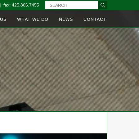
| fax: 425.806.7455
 US
WHAT WE DO
NEWS
CONTACT