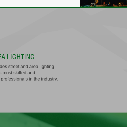
EA LIGHTING
es street and area lighting
s most skilled and
professionals in the industry.