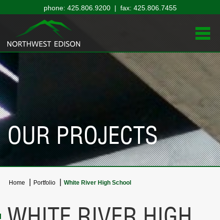
phone: 425.806.9200 | fax: 425.806.7455
OUR PROJECTS
Home
Portfolio
White River High School
WHITE RIVER HIGH