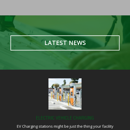
LATEST NEWS
ELECTRIC VEHICLE CHARGING
EV Charging stations might be just the thing your facility