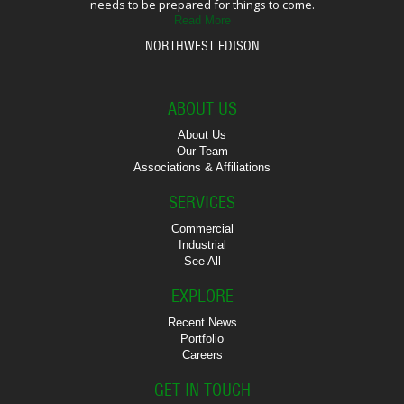
needs to be prepared for things to come.
Read More
NORTHWEST EDISON
ABOUT US
About Us
Our Team
Associations & Affiliations
SERVICES
Commercial
Industrial
See All
EXPLORE
Recent News
Portfolio
Careers
GET IN TOUCH