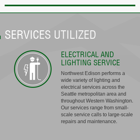
SERVICES UTILIZED
ELECTRICAL AND
LIGHTING SERVICE
Northwest Edison performs a
wide variety of lighting and
electrical services across the
Seattle metropolitan area and
throughout Western Washington.
Our services range from small-
scale service calls to large-scale
repairs and maintenance.