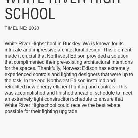
SCHOOL
TIMELINE:
2023
White River Highschool in Buckley, WA is known for its
intricate and impressive architectural design. This element
made it crucial that Northwest Edison provided a solution
that complimented their pre-existing architectural intentions
for the spaces. Thankfully, Norwest Edison has extremely
experienced controls and lighting designers that were up to
the task. In the end Northwest Edison installed and
retrofitted new energy efficient lighting and controls. This
was accomplished and finished ahead of schedule to meet
an extremely tight construction schedule to ensure that
White River Highschool could receive the best rebate
possible for their lighting upgrade.