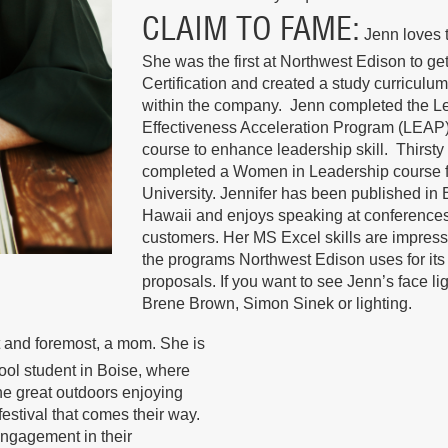
CLAIM TO FAME
Jenn loves 
She was the first at Northwest Edison to get
Certification and created a study curriculum
within the company. Jenn completed the L
Effectiveness Acceleration Program (LEAP)
course to enhance leadership skill. Thirsty
completed a Women in Leadership course f
University. Jennifer has been published i
Hawaii and enjoys speaking at conferences
customers. Her MS Excel skills are impress
the programs Northwest Edison uses for its
proposals. If you want to see Jenn’s face li
Brene Brown, Simon Sinek or lighting.
st and foremost, a mom. She is
hool student in Boise, where
the great outdoors enjoying
festival that comes their way.
engagement in their