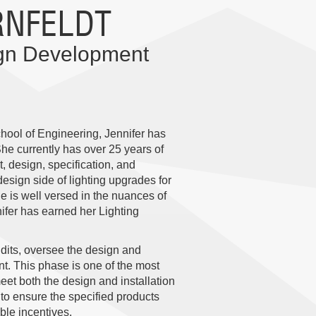
RNFELDT
ign Development
hool of Engineering, Jennifer has
She currently has over 25 years of
 design, specification, and
esign side of lighting upgrades for
e is well versed in the nuances of
nifer has earned her Lighting
udits, oversee the design and
t. This phase is one of the most
 meet both the design and installation
 to ensure the specified products
able incentives.