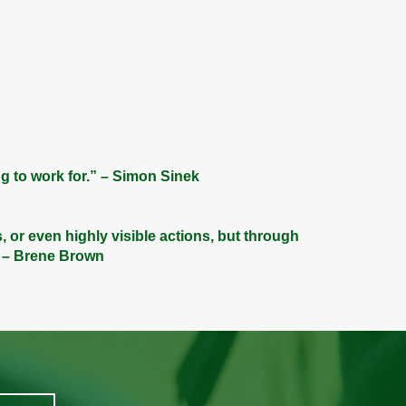
g to work for.” – Simon Sinek
s, or even highly visible actions, but through
” – Brene Brown