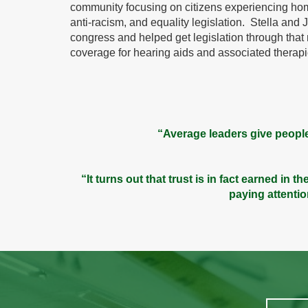
community focusing on citizens experiencing ho
anti-racism, and equality legislation. Stella and Je
congress and helped get legislation through tha
coverage for hearing aids and associated therapi
“Average leaders give people
“It turns out that trust is in fact earned in
paying attenti