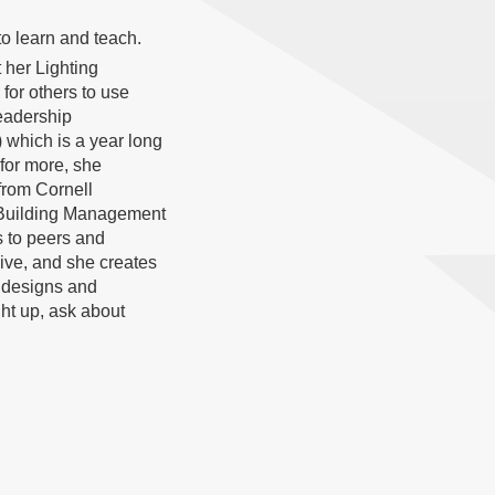
to learn and teach.
 her Lighting
 for others to use
eadership
 which is a year long
 for more, she
rom Cornell
n Building Management
 to peers and
ive, and she creates
 designs and
ght up, ask about