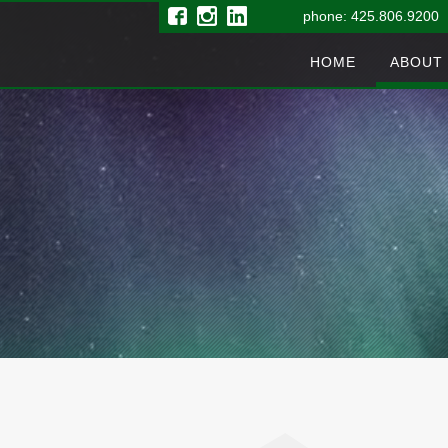
phone: 425.806.9200 
HOME
ABOUT