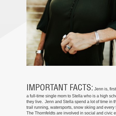
IMPORTANT FACTS
Jenn is, fir
a full-time single mom to Stella who is a high sc
they live. Jenn and Stella spend a lot of time in 
trail running, watersports, snow skiing and every 
The Thornfeldts are involved in social and civic 