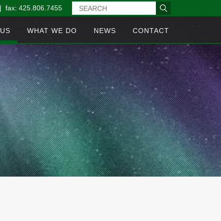
| fax: 425.806.7455
 US
WHAT WE DO
NEWS
CONTACT