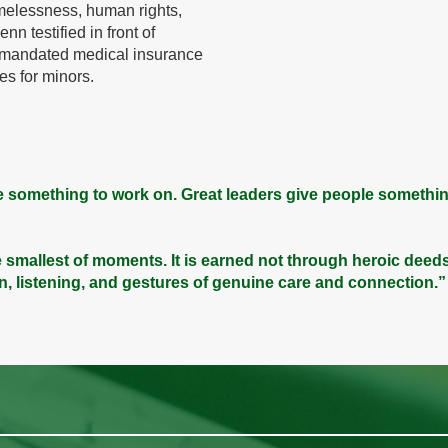
melessness, human rights,
nn testified in front of
t mandated medical insurance
es for minors.
 something to work on. Great leaders give people somethin
 the smallest of moments. It is earned not through heroic deed
on, listening, and gestures of genuine care and connection.