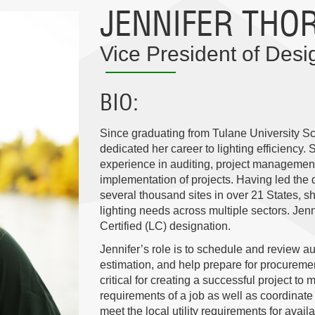
JENNIFER THO
Vice President of Des
BIO
Since graduating from Tulane University Sc
dedicated her career to lighting efficiency. 
experience in auditing, project management,
implementation of projects. Having led the d
several thousand sites in over 21 States, sh
lighting needs across multiple sectors. Jen
Certified (LC) designation.
Jennifer’s role is to schedule and review a
estimation, and help prepare for procuremen
critical for creating a successful project to
requirements of a job as well as coordinate
meet the local utility requirements for avail