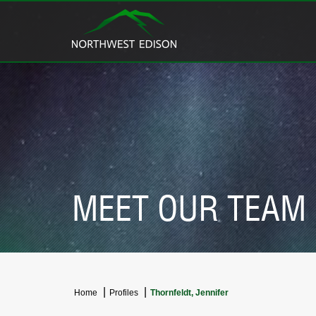
MEET OUR TEAM
Home
Profiles
Thornfeldt, Jennifer